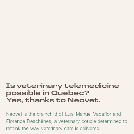
Is veterinary telemedicine
possible in Quebec?
Yes, thanks to Neovet.
Neovet is the brainchild of Luis-Manuel Vacaflor and
Florence Deschênes, a veterinary couple determined to
rethink the way veterinary care is delivered.