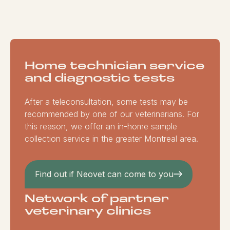
Home technician service
and diagnostic tests
After a teleconsultation, some tests may be
recommended by one of our veterinarians. For
this reason, we offer an in-home sample
collection service in the greater Montreal area.
Find out if Neovet can come to you
Network of partner
veterinary clinics