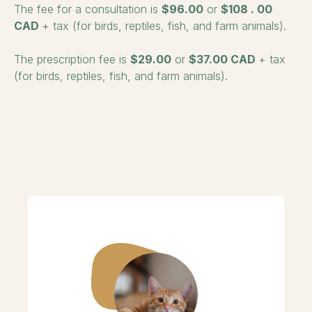
The fee for a consultation is
$96.00
or
$108
.
00
CAD
+ tax (for birds, reptiles, fish, and farm animals).
The prescription fee is
$29.00
or
$37.00 CAD
+ tax
(for birds, reptiles, fish, and farm animals).