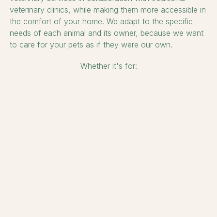
veterinary clinics, while making them more accessible in
the comfort of your home. We adapt to the specific
needs of each animal and its owner, because we want
to care for your pets as if they were our own.
Whether it's for: