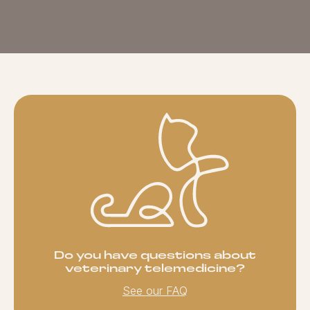
Do you have questions about
veterinary telemedicine?
See our FAQ