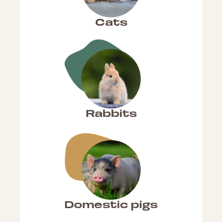
Cats
Rabbits
Domestic pigs