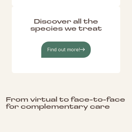
Discover all the
species we treat
Find out more!
From virtual to face-to-face
for complementary care