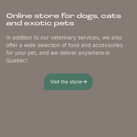
Online store for dogs, cats
and exotic pets
In addition to our veterinary services, we also
offer a wide selection of food and accessories
for your pet, and we deliver anywhere in
Quebec!
Visit the store