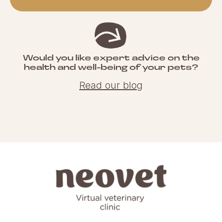
Would you like expert advice on the
health and well-being of your pets?
Read our blog