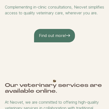
Complementing in-clinic consultations, Neovet simplifies
access to quality veterinary care, wherever you are.
Find out more!
Our veterinary services are
available online.
At Neovet, we are committed to offering high-quality
veterinary services in collaboration with traditional