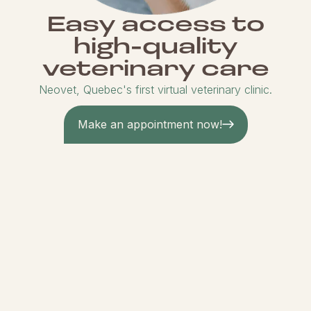
Easy access to
high-quality
veterinary care
Neovet, Quebec's first virtual veterinary clinic.
Make an appointment now!