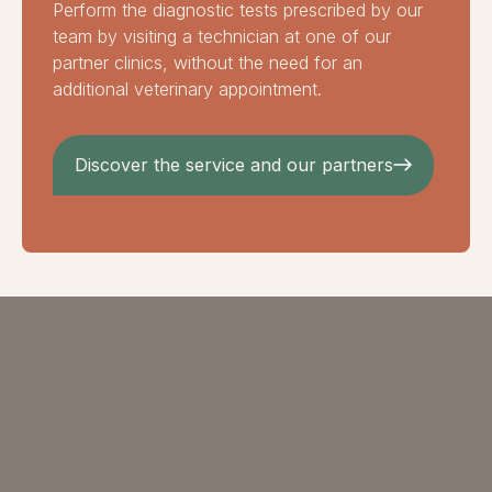
Perform the diagnostic tests prescribed by our
team by visiting a technician at one of our
partner clinics, without the need for an
additional veterinary appointment.
Discover the service and our partners