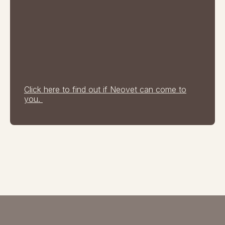
Click here to find out if Neovet can come to
you.