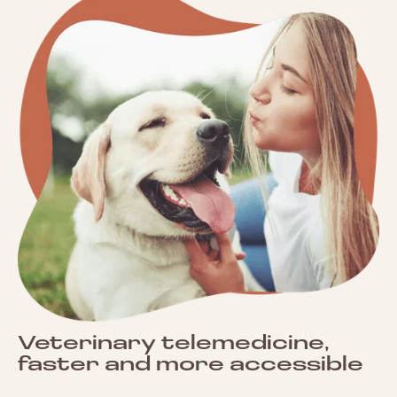
Veterinary telemedicine,
faster and more accessible