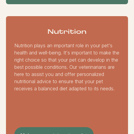
Nutrition
Nutrition plays an important role in your pet's
health and well-being. It's important to make the
right choice so that your pet can develop in the
best possible conditions. Our veterinarians are
here to assist you and offer personalized
nutritional advice to ensure that your pet
receives a balanced diet adapted to its needs.