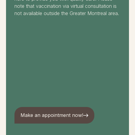
note that vaccination via virtual consultation is
not available outside the Greater Montreal area.
Make an appointment now!