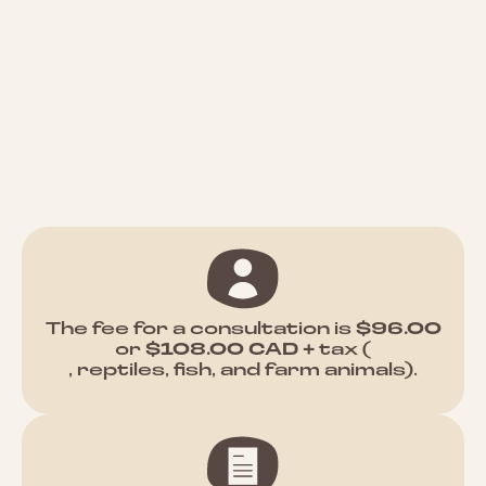
The fee for a consultation is
$96.00
or
$108.00 CAD +
tax (
, reptiles, fish, and farm animals).