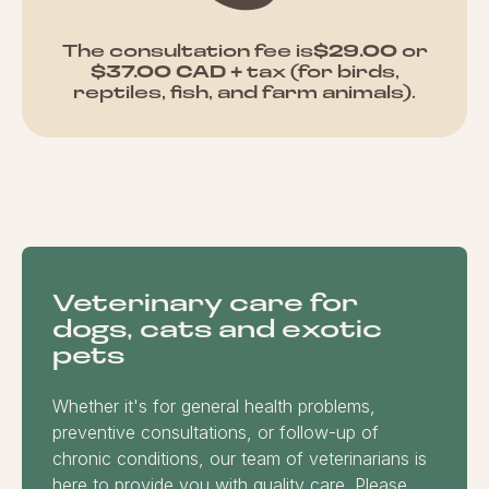
The consultation fee is
$29.00
or
$37.00 CAD +
tax (for birds,
reptiles, fish, and farm animals).
Veterinary care for
dogs, cats and exotic
pets
Whether it's for general health problems,
preventive consultations, or follow-up of
chronic conditions, our team of veterinarians is
here to provide you with quality care. Please