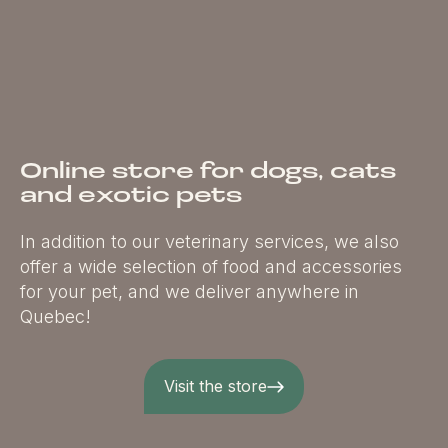
Online store for dogs, cats
and exotic pets
In addition to our veterinary services, we also
offer a wide selection of food and accessories
for your pet, and we deliver anywhere in
Quebec!
Visit the store