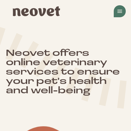
menu
Neovet offers
online veterinary
services to ensure
your pet's health
and well-being