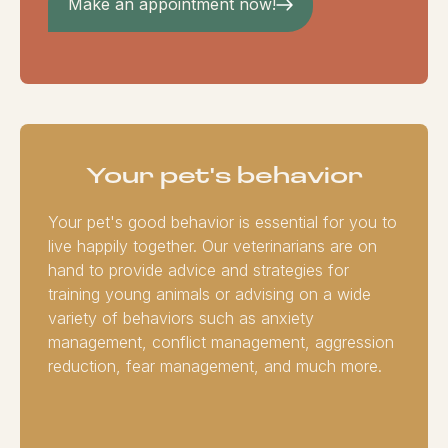
Make an appointment now!
Your pet's behavior
Your pet's good behavior is essential for you to
live happily together. Our veterinarians are on
hand to provide advice and strategies for
training young animals or advising on a wide
variety of behaviors such as anxiety
management, conflict management, aggression
reduction, fear management, and much more.