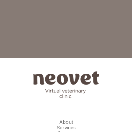
About
Services