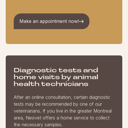
Make an appointment now!
Diagnostic tests and
home visits by animal
health technicians
After an online consultation, certain diagnostic
tests may be recommended by one of our
veterinarians. If you live in the greater Montreal
area, Neovet offers a home service to collect
the necessary samples.