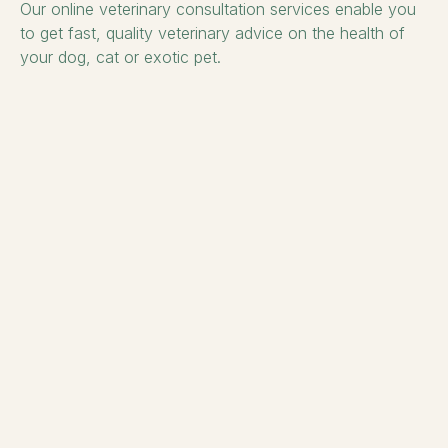
Our online veterinary consultation services enable you
to get fast, quality veterinary advice on the health of
your dog, cat or exotic pet.