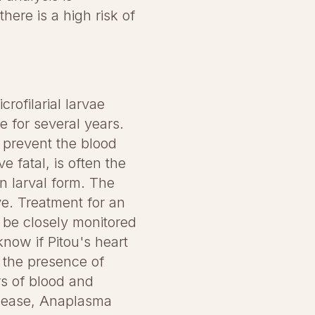
here is a high risk of
rofilarial larvae
e for several years.
 prevent the blood
e fatal, is often the
n larval form. The
e. Treatment for an
t be closely monitored
know if Pitou's heart
 the presence of
ers of blood and
isease, Anaplasma