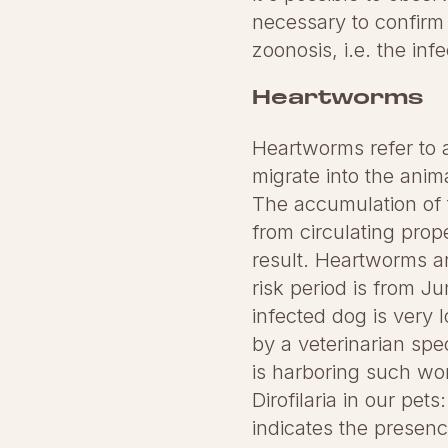
necessary to confirm t
zoonosis, i.e. the in
Heartworms
Heartworms refer to a
migrate into the anim
The accumulation of 
from circulating prope
result. Heartworms ar
risk period is from 
infected dog is very 
by a veterinarian spec
is harboring such wo
Dirofilaria in our pet
indicates the presen