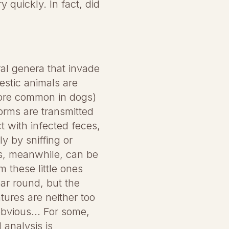
y quickly. In fact, did
al genera that invade
estic animals are
re common in dogs)
orms are transmitted
t with infected feces,
y by sniffing or
ns, meanwhile, can be
m these little ones
ear round, but the
ures are neither too
obvious... For some,
 analysis is