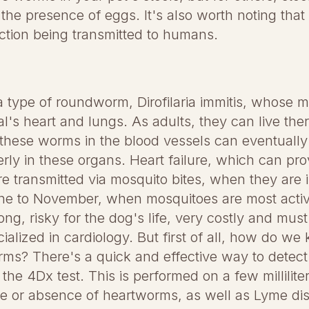
he presence of eggs. It's also worth noting that t
fection being transmitted to humans.
 type of roundworm, Dirofilaria immitis, whose mic
al's heart and lungs. As adults, they can live ther
these worms in the blood vessels can eventually
rly in these organs. Heart failure, which can prov
e transmitted via mosquito bites, when they are i
June to November, when mosquitoes are most activ
long, risky for the dog's life, very costly and mus
ialized in cardiology. But first of all, how do we 
rms? There's a quick and effective way to detect
s: the 4Dx test. This is performed on a few millilit
ce or absence of heartworms, as well as Lyme d