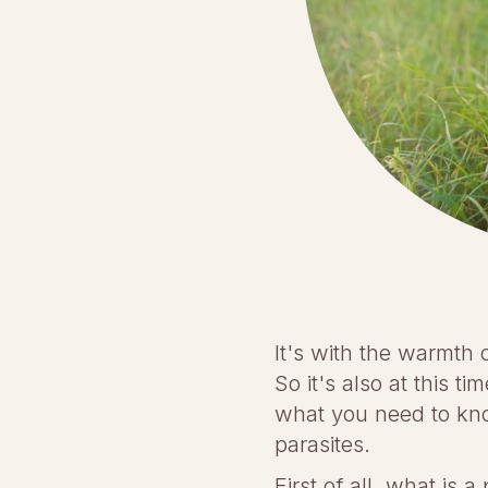
It's with the warmth 
So it's also at this t
what you need to kno
parasites.
First of all, what is 