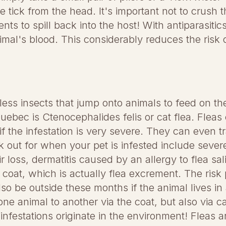
 tick from the head. It's important not to crush 
ts to spill back into the host! With antiparasitics
nimal's blood. This considerably reduces the risk 
less insects that jump onto animals to feed on th
bec is Ctenocephalides felis or cat flea. Fleas 
if the infestation is very severe. They can even 
ok out for when your pet is infested include sever
ir loss, dermatitis caused by an allergy to flea sa
 coat, which is actually flea excrement. The risk p
o be outside these months if the animal lives in
one animal to another via the coat, but also via c
nfestations originate in the environment! Fleas are