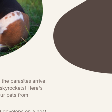
the parasites arrive.
m skyrockets! Here's
ur pets from
nd develops on a host,