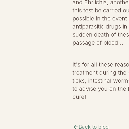
and Ehrlichia, anothe
this test be carried 
possible in the event
antiparasitic drugs in
sudden death of thes
passage of blood...
It's for all these reas
treatment during the 
ticks, intestinal wor
to advise you on the 
cure!
arrow_back
Back to blog