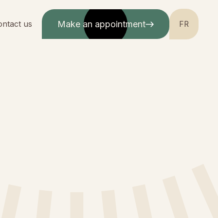
ontact us
Make an appointment
FR