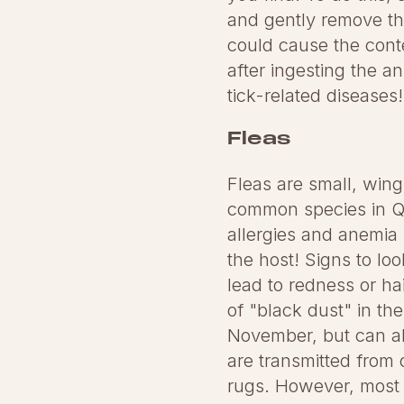
and gently remove the
could cause the conten
after ingesting the a
tick-related diseases!
Fleas
Fleas are small, wing
common species in Que
allergies and anemia 
the host! Signs to lo
lead to redness or ha
of "black dust" in the
November, but can als
are transmitted from 
rugs. However, most i