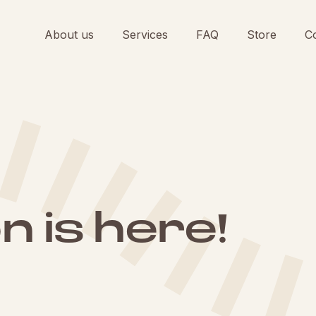
About us
Services
FAQ
Store
C
 is here!