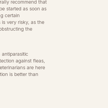
nerally recommend that
 be started as soon as
ng certain
is very risky, as the
obstructing the
 antiparasitic
ection against fleas,
eterinarians are here
ion is better than