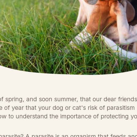
of spring, and soon summer, that our dear friends 
ime of year that your dog or cat's risk of parasitis
w to understand the importance of protecting yo
a parasite? A parasite is an organism that feeds a