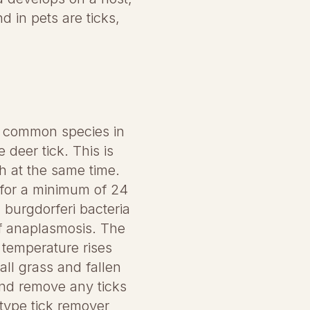
 in pets are ticks,
st common species in
 deer tick. This is
h at the same time.
l for a minimum of 24
a burgdorferi bacteria
of anaplasmosis. The
 temperature rises
ll grass and fallen
and remove any ticks
-type tick remover