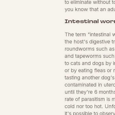
to eliminate without t
you know that an adu
Intestinal wo
The term "intestinal
the host's digestive 
roundworms such as
and tapeworms such a
to cats and dogs by i
or by eating fleas or
tasting another dog'
contaminated in utero 
until they're 6 months
rate of parasitism is
cold nor too hot. Unf
it's possible to obser