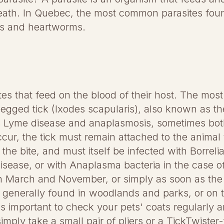
eath. In Quebec, the most common parasites found
rms and heartworms.
ites that feed on the blood of their host. The mo
egged tick (Ixodes scapularis), also known as the
its Lyme disease and anaplasmosis, sometimes bot
ccur, the tick must remain attached to the anima
the bite, and must itself be infected with Borreli
disease, or with Anaplasma bacteria in the case 
en March and November, or simply as soon as the
generally found in woodlands and parks, or on ta
's important to check your pets' coats regularly 
simply take a small pair of pliers or a TickTwister