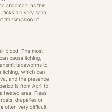
the abdomen, as this
, ticks die very soon
of transmission of
eir blood. The most
can cause itching,
transmit tapeworms to
e itching, which can
liva, and the presence
eriod is from April to
 a heated area. Fleas
arpets, draperies or
 often very difficult