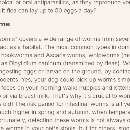
opical or oral antiparasitics, as they reproduce ver
lt flea can lay up to 50 eggs a day?
rms
 worms" covers a wide range of worms from sever
tract as a habitat. The most common types in dom
 hookworms and Ascaris worms, whipworms (mo
s Dipylidium caninum (transmitted by fleas). W
ngesting eggs or larvae on the ground, by contac
 rodents. Yes, your dog could pick up worms simpl
s feces on your morning walk! Puppies and kitte
or via breast milk. That's why it's crucial to wor
 old! The risk period for intestinal worms is all y
 much higher in spring and autumn, when temperat
ortunately, detecting these worms is not always 
ve worms in your pet's stools, but for others, stool