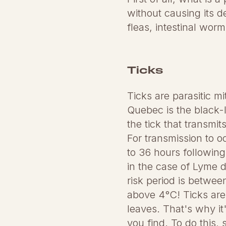
without causing its d
fleas, intestinal wo
Ticks
Ticks are parasitic m
Quebec is the black-l
the tick that transm
For transmission to o
to 36 hours following 
in the case of Lyme 
risk period is betwe
above 4°C! Ticks are 
leaves. That's why it
you find. To do this, 