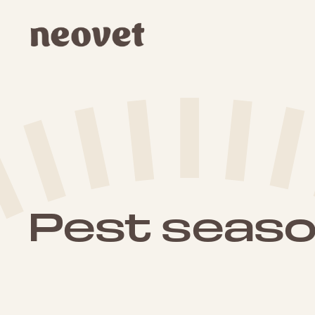
Pest season