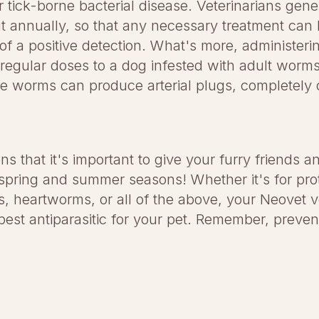
r tick-borne bacterial disease. Veterinarians ge
out annually, so that any necessary treatment can
 of a positive detection. What's more, administeri
 regular doses to a dog infested with adult worms 
e worms can produce arterial plugs, completely 
ons that it's important to give your furry friends an
spring and summer seasons! Whether it's for prot
ms, heartworms, or all of the above, your Neovet v
best antiparasitic for your pet. Remember, prevent