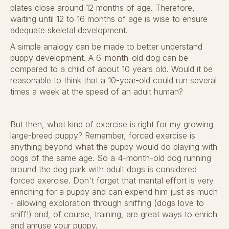
plates close around 12 months of age. Therefore,
waiting until 12 to 16 months of age is wise to ensure
adequate skeletal development.
A simple analogy can be made to better understand
puppy development. A 6-month-old dog can be
compared to a child of about 10 years old. Would it be
reasonable to think that a 10-year-old could run several
times a week at the speed of an adult human?
But then, what kind of exercise is right for my growing
large-breed puppy? Remember, forced exercise is
anything beyond what the puppy would do playing with
dogs of the same age. So a 4-month-old dog running
around the dog park with adult dogs is considered
forced exercise. Don't forget that mental effort is very
enriching for a puppy and can expend him just as much
- allowing exploration through sniffing (dogs love to
sniff!) and, of course, training, are great ways to enrich
and amuse your puppy.