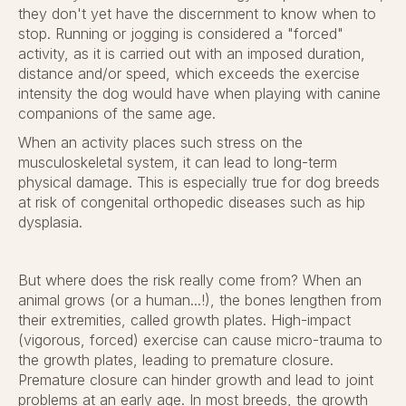
they don't yet have the discernment to know when to
stop. Running or jogging is considered a "forced"
activity, as it is carried out with an imposed duration,
distance and/or speed, which exceeds the exercise
intensity the dog would have when playing with canine
companions of the same age.
When an activity places such stress on the
musculoskeletal system, it can lead to long-term
physical damage. This is especially true for dog breeds
at risk of congenital orthopedic diseases such as hip
dysplasia.
But where does the risk really come from? When an
animal grows (or a human...!), the bones lengthen from
their extremities, called growth plates. High-impact
(vigorous, forced) exercise can cause micro-trauma to
the growth plates, leading to premature closure.
Premature closure can hinder growth and lead to joint
problems at an early age. In most breeds, the growth