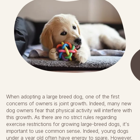
When adopting a large breed dog, one of the first
concerns of owners is joint growth. Indeed, many new
dog owners fear that physical activity will interfere with
this growth. As there are no strict rules regarding
exercise restrictions for growing large-breed dogs, it's
important to use common sense. Indeed, young dogs
under a year old often have energy to spare. However,