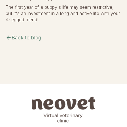
The first year of a puppy's life may seem restrictive,
but it's an investment in a long and active life with your
4-legged friend!
arrow_back
Back to blog