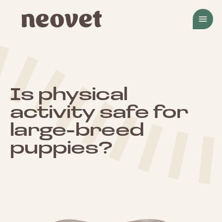
menu
Is physical
activity safe for
large-breed
puppies?