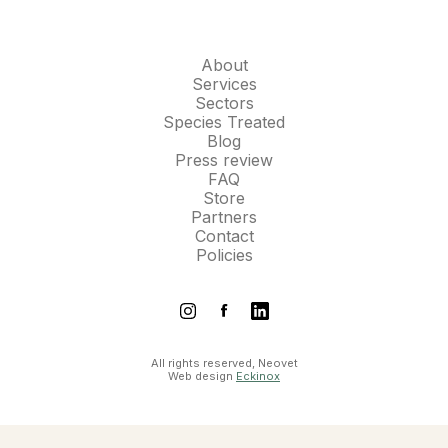
About
Services
Sectors
Species Treated
Blog
Press review
FAQ
Store
Partners
Contact
Policies
All rights reserved, Neovet
Web design
Eckinox